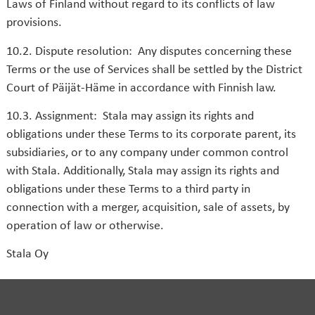
Laws of Finland without regard to its conflicts of law
provisions.
10.2. Dispute resolution: Any disputes concerning these
Terms or the use of Services shall be settled by the District
Court of Päijät-Häme in accordance with Finnish law.
10.3. Assignment: Stala may assign its rights and
obligations under these Terms to its corporate parent, its
subsidiaries, or to any company under common control
with Stala. Additionally, Stala may assign its rights and
obligations under these Terms to a third party in
connection with a merger, acquisition, sale of assets, by
operation of law or otherwise.
Stala Oy