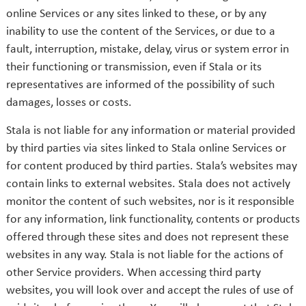
online Services or any sites linked to these, or by any
inability to use the content of the Services, or due to a
fault, interruption, mistake, delay, virus or system error in
their functioning or transmission, even if Stala or its
representatives are informed of the possibility of such
damages, losses or costs.
Stala is not liable for any information or material provided
by third parties via sites linked to Stala online Services or
for content produced by third parties. Stala’s websites may
contain links to external websites. Stala does not actively
monitor the content of such websites, nor is it responsible
for any information, link functionality, contents or products
offered through these sites and does not represent these
websites in any way. Stala is not liable for the actions of
other Service providers. When accessing third party
websites, you will look over and accept the rules of use of