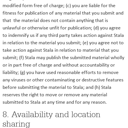
modified form free of charge; (c) you are liable for the
fitness for publication of any material that you submit and
that the material does not contain anything that is
unlawful or otherwise unfit for publication; (d) you agree
to indemnify us if any third party takes action against Stala
in relation to the material you submit; (e) you agree not to
take action against Stala in relation to material that you
submit; (f) Stala may publish the submitted material wholly
or in part free of charge and without accountability or
liability; (g) you have used reasonable efforts to remove
any viruses or other contaminating or destructive features
before submitting the material to Stala; and (h) Stala
reserves the right to move or remove any material
submitted to Stala at any time and for any reason.
8. Availability and location
sharing