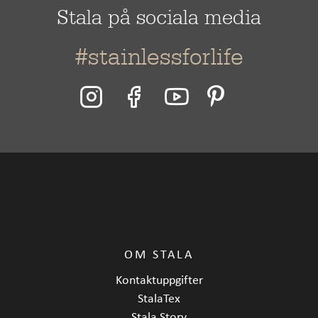
Stala på sociala media
#stainlessforlife
OM STALA
Kontaktuppgifter
StalaTex
Stala Story