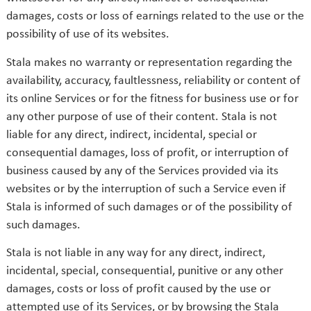
damages, costs or loss of earnings related to the use or the
possibility of use of its websites.
Stala makes no warranty or representation regarding the
availability, accuracy, faultlessness, reliability or content of
its online Services or for the fitness for business use or for
any other purpose of use of their content. Stala is not
liable for any direct, indirect, incidental, special or
consequential damages, loss of profit, or interruption of
business caused by any of the Services provided via its
websites or by the interruption of such a Service even if
Stala is informed of such damages or of the possibility of
such damages.
Stala is not liable in any way for any direct, indirect,
incidental, special, consequential, punitive or any other
damages, costs or loss of profit caused by the use or
attempted use of its Services, or by browsing the Stala