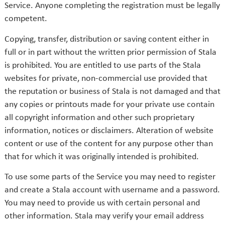
Service. Anyone completing the registration must be legally
competent.
Copying, transfer, distribution or saving content either in
full or in part without the written prior permission of Stala
is prohibited. You are entitled to use parts of the Stala
websites for private, non-commercial use provided that
the reputation or business of Stala is not damaged and that
any copies or printouts made for your private use contain
all copyright information and other such proprietary
information, notices or disclaimers. Alteration of website
content or use of the content for any purpose other than
that for which it was originally intended is prohibited.
To use some parts of the Service you may need to register
and create a Stala account with username and a password.
You may need to provide us with certain personal and
other information. Stala may verify your email address