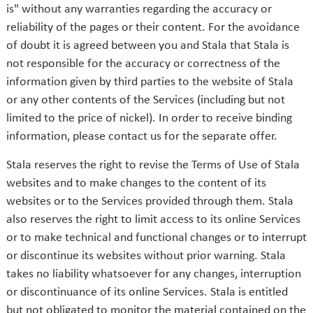
is" without any warranties regarding the accuracy or
reliability of the pages or their content. For the avoidance
of doubt it is agreed between you and Stala that Stala is
not responsible for the accuracy or correctness of the
information given by third parties to the website of Stala
or any other contents of the Services (including but not
limited to the price of nickel). In order to receive binding
information, please contact us for the separate offer.
Stala reserves the right to revise the Terms of Use of Stala
websites and to make changes to the content of its
websites or to the Services provided through them. Stala
also reserves the right to limit access to its online Services
or to make technical and functional changes or to interrupt
or discontinue its websites without prior warning. Stala
takes no liability whatsoever for any changes, interruption
or discontinuance of its online Services. Stala is entitled
but not obligated to monitor the material contained on the