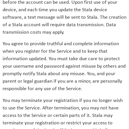
before the account can be used. Upon first use of your
device, and each time you update the Stala device
software, a text message will be sent to Stala. The creation
of a Stala account will require data transmission. Data
transmission costs may apply.
You agree to provide truthful and complete information
when you register for the Service and to keep that
information updated. You must take due care to protect
your username and password against misuse by others and
promptly notify Stala about any misuse. You, and your
parent or legal guardian if you are a minor, are personally
responsible for any use of the Service.
You may terminate your registration if you no longer wish
to use the Service. After termination, you may not have
access to the Service or certain parts of it. Stala may
terminate your registration or restrict your access to