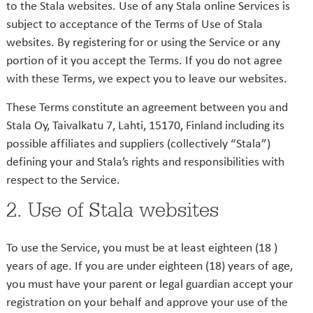
to the Stala websites. Use of any Stala online Services is
subject to acceptance of the Terms of Use of Stala
websites. By registering for or using the Service or any
portion of it you accept the Terms. If you do not agree
with these Terms, we expect you to leave our websites.
These Terms constitute an agreement between you and
Stala Oy, Taivalkatu 7, Lahti, 15170, Finland including its
possible affiliates and suppliers (collectively “Stala”)
defining your and Stala’s rights and responsibilities with
respect to the Service.
2. Use of Stala websites
To use the Service, you must be at least eighteen (18 )
years of age. If you are under eighteen (18) years of age,
you must have your parent or legal guardian accept your
registration on your behalf and approve your use of the