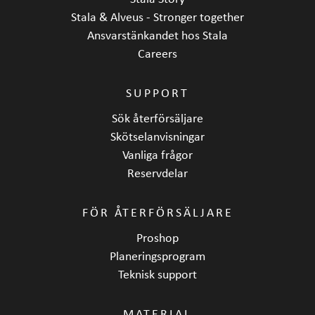
Stala & Alveus - Stronger together
Ansvarstänkandet hos Stala
Careers
SUPPORT
Sök återförsäljare
Skötselanvisningar
Vanliga frågor
Reservdelar
FÖR ÅTERFÖRSÄLJARE
Proshop
Planeringsprogram
Teknisk support
MATERIAL