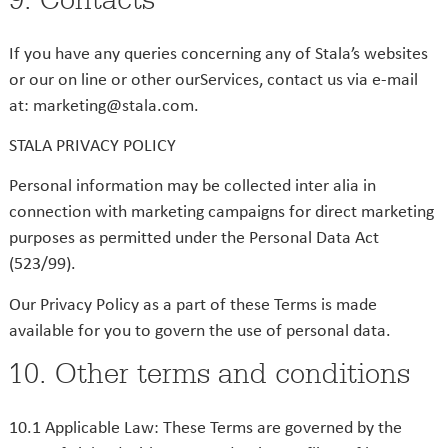
If you have any queries concerning any of Stala’s websites
or our on line or other ourServices, contact us via e-mail
at: marketing@stala.com.
STALA PRIVACY POLICY
Personal information may be collected inter alia in
connection with marketing campaigns for direct marketing
purposes as permitted under the Personal Data Act
(523/99).
Our Privacy Policy as a part of these Terms is made
available for you to govern the use of personal data.
10. Other terms and conditions
10.1 Applicable Law: These Terms are governed by the