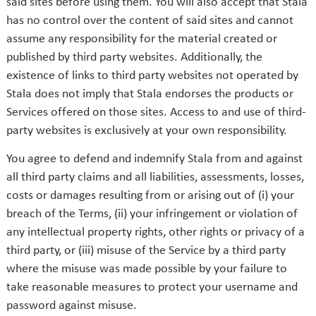
said sites before using them. You will also accept that Stala
has no control over the content of said sites and cannot
assume any responsibility for the material created or
published by third party websites. Additionally, the
existence of links to third party websites not operated by
Stala does not imply that Stala endorses the products or
Services offered on those sites. Access to and use of third-
party websites is exclusively at your own responsibility.
You agree to defend and indemnify Stala from and against
all third party claims and all liabilities, assessments, losses,
costs or damages resulting from or arising out of (i) your
breach of the Terms, (ii) your infringement or violation of
any intellectual property rights, other rights or privacy of a
third party, or (iii) misuse of the Service by a third party
where the misuse was made possible by your failure to
take reasonable measures to protect your username and
password against misuse.