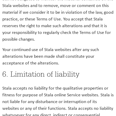
Stala websites and to remove, move or comment on this
material if we consider it to be in violation of the law, good
practice, or these Terms of Use. You accept that Stala
reserves the right to make such alterations and that it is
your responsibility to regularly check the Terms of Use for
possible changes.
Your continued use of Stala websites after any such
alterations have been made shall constitute your
acceptance of the alterations.
6. Limitation of liability
Stala accepts no liability for the qualitative properties or
fitness for purpose of Stala online Service websites. Stala is
not liable for any disturbance or interruption of its
websites or any of their functions. Stala accepts no liability
whatsoever for any direct, indirect or consequential