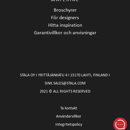
Broschyrer
För designers
Hitta inspiration
Garantivillkor och anvisningar
STALA OY I YRITTÄJÄNKATU 4 I 15170 LAHTI, FINLAND I
SINK.SALES@STALA.COM
2021 © ALL RIGHTS RESERVED
Ta kontakt
Användarvillkor
Integritetspolicy