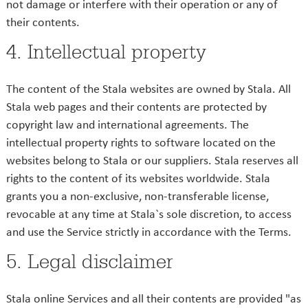
not damage or interfere with their operation or any of
their contents.
4. Intellectual property
The content of the Stala websites are owned by Stala. All
Stala web pages and their contents are protected by
copyright law and international agreements. The
intellectual property rights to software located on the
websites belong to Stala or our suppliers. Stala reserves all
rights to the content of its websites worldwide. Stala
grants you a non-exclusive, non-transferable license,
revocable at any time at Stala`s sole discretion, to access
and use the Service strictly in accordance with the Terms.
5. Legal disclaimer
Stala online Services and all their contents are provided "as