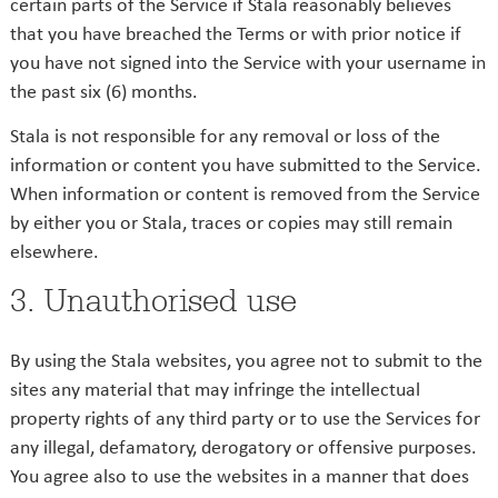
certain parts of the Service if Stala reasonably believes
that you have breached the Terms or with prior notice if
you have not signed into the Service with your username in
the past six (6) months.
Stala is not responsible for any removal or loss of the
information or content you have submitted to the Service.
When information or content is removed from the Service
by either you or Stala, traces or copies may still remain
elsewhere.
3. Unauthorised use
By using the Stala websites, you agree not to submit to the
sites any material that may infringe the intellectual
property rights of any third party or to use the Services for
any illegal, defamatory, derogatory or offensive purposes.
You agree also to use the websites in a manner that does