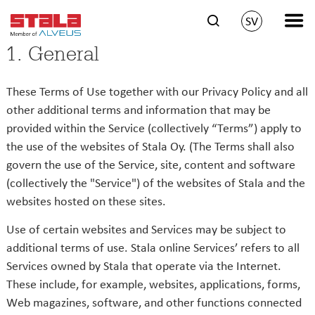
SV
1. General
These Terms of Use together with our Privacy Policy and all
other additional terms and information that may be
provided within the Service (collectively “Terms”) apply to
the use of the websites of Stala Oy. (The Terms shall also
govern the use of the Service, site, content and software
(collectively the "Service") of the websites of Stala and the
websites hosted on these sites.
Use of certain websites and Services may be subject to
additional terms of use. Stala online Services’ refers to all
Services owned by Stala that operate via the Internet.
These include, for example, websites, applications, forms,
Web magazines, software, and other functions connected