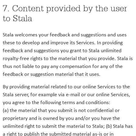
7. Content provided by the user
to Stala
Stala welcomes your feedback and suggestions and uses
these to develop and improve its Services. In providing
feedback and suggestions you grant to Stala unlimited
royalty-free rights to the material that you provide. Stala is
thus not liable to pay any compensation for any of the
feedback or suggestion material that it uses.
By providing material related to our online Services to the
Stala server, for example via e-mail or our online Services,
you agree to the following terms and conditions:
(a) the material that you submit is not confidential or
proprietary and is owned by you and/or you have the
unlimited right to submit the material to Stala; (b) Stala has
a right to publish the submitted material as-is or in