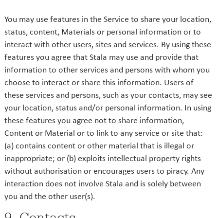
You may use features in the Service to share your location,
status, content, Materials or personal information or to
interact with other users, sites and services. By using these
features you agree that Stala may use and provide that
information to other services and persons with whom you
choose to interact or share this information. Users of
these services and persons, such as your contacts, may see
your location, status and/or personal information. In using
these features you agree not to share information,
Content or Material or to link to any service or site that:
(a) contains content or other material that is illegal or
inappropriate; or (b) exploits intellectual property rights
without authorisation or encourages users to piracy. Any
interaction does not involve Stala and is solely between
you and the other user(s).
9. Contacts