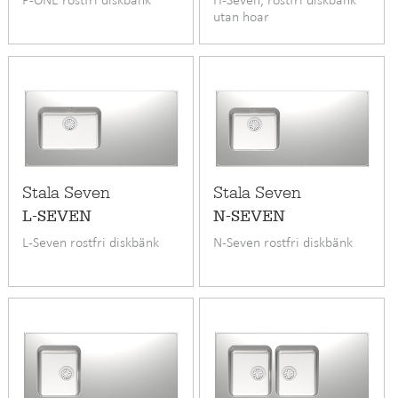
utan hoar
Stala Seven
Stala Seven
L-SEVEN
N-SEVEN
L-Seven rostfri diskbänk
N-Seven rostfri diskbänk