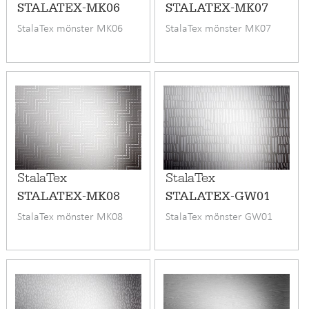
STALATEX-MK06
STALATEX-MK07
StalaTex mönster MK06
StalaTex mönster MK07
StalaTex
StalaTex
STALATEX-MK08
STALATEX-GW01
StalaTex mönster MK08
StalaTex mönster GW01