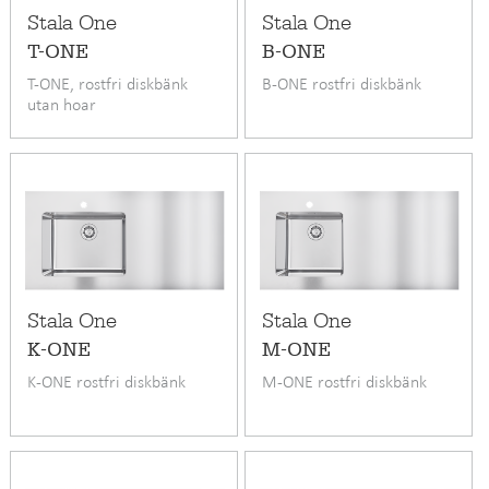
Stala One
Stala One
T-ONE
B-ONE
T-ONE, rostfri diskbänk
B-ONE rostfri diskbänk
utan hoar
Stala One
Stala One
K-ONE
M-ONE
K-ONE rostfri diskbänk
M-ONE rostfri diskbänk