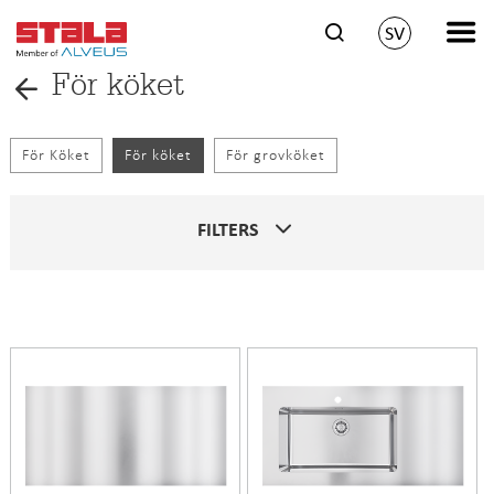
SV
För köket
För Köket
För köket
För grovköket
FILTERS