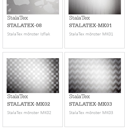
StalaTex
StalaTex
STALATEX-08
STALATEX-MK01
StalaTex mönster Isflak
StalaTex mönster MK01
StalaTex
StalaTex
STALATEX-MK02
STALATEX-MK03
StalaTex mönster MK02
StalaTex mönster MK03