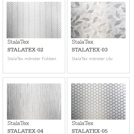
StalaTex
StalaTex
STALATEX-02
STALATEX-03
StalaTex mönster Fiskben
StalaTex mönster Löv
StalaTex
StalaTex
STALATEX-04
STALATEX-05