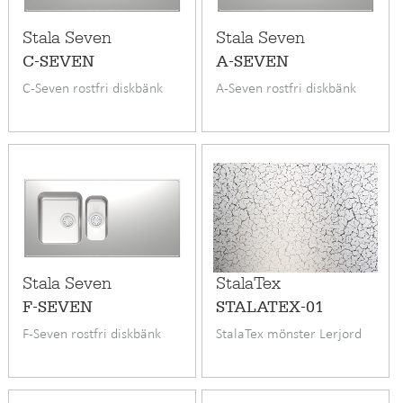
Stala Seven
Stala Seven
C-SEVEN
A-SEVEN
C-Seven rostfri diskbänk
A-Seven rostfri diskbänk
Stala Seven
StalaTex
F-SEVEN
STALATEX-01
F-Seven rostfri diskbänk
StalaTex mönster Lerjord