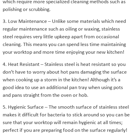
which require more specialized cleaning methods such as
polishing or scrubbing.
3. Low Maintenance – Unlike some materials which need
regular maintenance such as oiling or waxing, stainless
steel requires very little upkeep apart from occasional
cleaning. This means you can spend less time maintaining
your worktop and more time enjoying your new kitchen!
4. Heat Resistant – Stainless steel is heat resistant so you
don’t have to worry about hot pans damaging the surface
when cooking up a storm in the kitchen! Although it’s a
good idea to use an additional pan tray when using pots
and pans straight from the oven or hob.
5. Hygienic Surface – The smooth surface of stainless steel
makes it difficult for bacteria to stick around so you can be
sure that your worktop will remain hygienic at all times;
perfect if you are preparing food on the surface regularly!