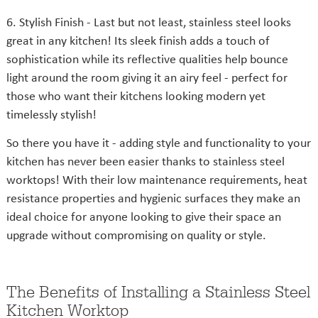
6. Stylish Finish - Last but not least, stainless steel looks
great in any kitchen! Its sleek finish adds a touch of
sophistication while its reflective qualities help bounce
light around the room giving it an airy feel - perfect for
those who want their kitchens looking modern yet
timelessly stylish!
So there you have it - adding style and functionality to your
kitchen has never been easier thanks to stainless steel
worktops! With their low maintenance requirements, heat
resistance properties and hygienic surfaces they make an
ideal choice for anyone looking to give their space an
upgrade without compromising on quality or style.
The Benefits of Installing a Stainless Steel
Kitchen Worktop