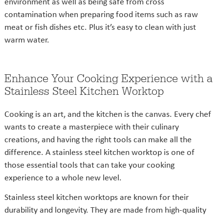
environment as well as being safe from cross
contamination when preparing food items such as raw
meat or fish dishes etc. Plus it’s easy to clean with just
warm water.
Enhance Your Cooking Experience with a
Stainless Steel Kitchen Worktop
Cooking is an art, and the kitchen is the canvas. Every chef
wants to create a masterpiece with their culinary
creations, and having the right tools can make all the
difference. A stainless steel kitchen worktop is one of
those essential tools that can take your cooking
experience to a whole new level.
Stainless steel kitchen worktops are known for their
durability and longevity. They are made from high-quality