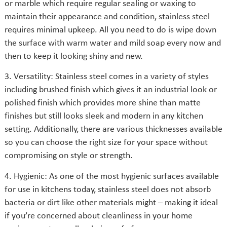
or marble which require regular sealing or waxing to
maintain their appearance and condition, stainless steel
requires minimal upkeep. All you need to do is wipe down
the surface with warm water and mild soap every now and
then to keep it looking shiny and new.
3. Versatility: Stainless steel comes in a variety of styles
including brushed finish which gives it an industrial look or
polished finish which provides more shine than matte
finishes but still looks sleek and modern in any kitchen
setting. Additionally, there are various thicknesses available
so you can choose the right size for your space without
compromising on style or strength.
4. Hygienic: As one of the most hygienic surfaces available
for use in kitchens today, stainless steel does not absorb
bacteria or dirt like other materials might – making it ideal
if you’re concerned about cleanliness in your home