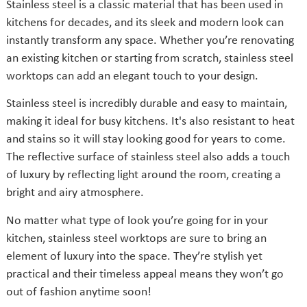
Stainless steel is a classic material that has been used in
kitchens for decades, and its sleek and modern look can
instantly transform any space. Whether you’re renovating
an existing kitchen or starting from scratch, stainless steel
worktops can add an elegant touch to your design.
Stainless steel is incredibly durable and easy to maintain,
making it ideal for busy kitchens. It's also resistant to heat
and stains so it will stay looking good for years to come.
The reflective surface of stainless steel also adds a touch
of luxury by reflecting light around the room, creating a
bright and airy atmosphere.
No matter what type of look you’re going for in your
kitchen, stainless steel worktops are sure to bring an
element of luxury into the space. They’re stylish yet
practical and their timeless appeal means they won’t go
out of fashion anytime soon!