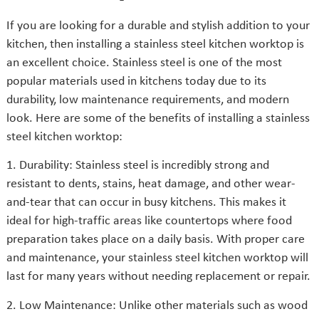
If you are looking for a durable and stylish addition to your
kitchen, then installing a stainless steel kitchen worktop is
an excellent choice. Stainless steel is one of the most
popular materials used in kitchens today due to its
durability, low maintenance requirements, and modern
look. Here are some of the benefits of installing a stainless
steel kitchen worktop:
1. Durability: Stainless steel is incredibly strong and
resistant to dents, stains, heat damage, and other wear-
and-tear that can occur in busy kitchens. This makes it
ideal for high-traffic areas like countertops where food
preparation takes place on a daily basis. With proper care
and maintenance, your stainless steel kitchen worktop will
last for many years without needing replacement or repair.
2. Low Maintenance: Unlike other materials such as wood