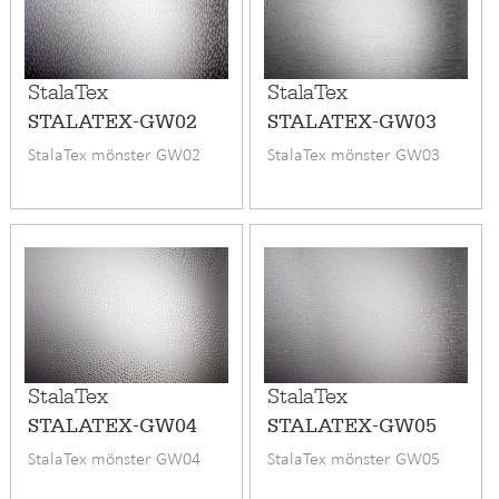
StalaTex
StalaTex
STALATEX-GW02
STALATEX-GW03
StalaTex mönster GW02
StalaTex mönster GW03
StalaTex
StalaTex
STALATEX-GW04
STALATEX-GW05
StalaTex mönster GW04
StalaTex mönster GW05