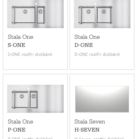
Stala One
Stala One
S-ONE
D-ONE
S-ONE rostfri diskbänk
D-ONE rostfri diskbänk
Stala One
Stala Seven
P-ONE
H-SEVEN
P-ONE rostfri diskbänk
H-Seven, rostfri diskbänk