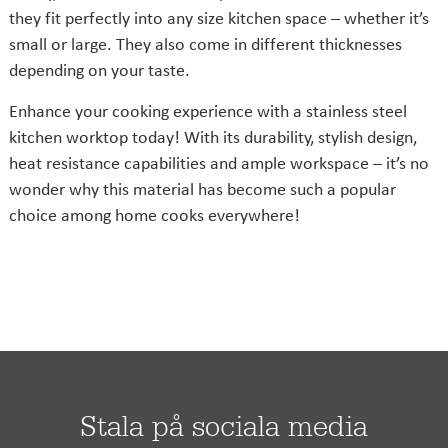
they fit perfectly into any size kitchen space – whether it’s
small or large. They also come in different thicknesses
depending on your taste.
Enhance your cooking experience with a stainless steel
kitchen worktop today! With its durability, stylish design,
heat resistance capabilities and ample workspace – it’s no
wonder why this material has become such a popular
choice among home cooks everywhere!
Stala på sociala media