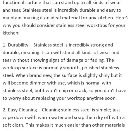
functional surface that can stand up to all kinds of wear
and tear. Stainless steel is incredibly durable and easy to
maintain, making it an ideal material for any kitchen. Here’s
why you should consider stainless steel worktops for your
kitchen:
1. Durability – Stainless steel is incredibly strong and
durable, meaning it can withstand all kinds of wear and
tear without showing signs of damage or fading. The
worktop surface is normally smooth, polished stainless
steel. When brand new, the surface is slightly shiny but it
will become dimmer with use, which is normal with
stainless steel, butit won’t chip or crack, so you don’t have
to worry about replacing your worktop anytime soon.
2. Easy Cleaning – Cleaning stainless steel is simple; just
wipe down with warm water and soap then dry off with a
soft cloth. This makes it much easier than other materials