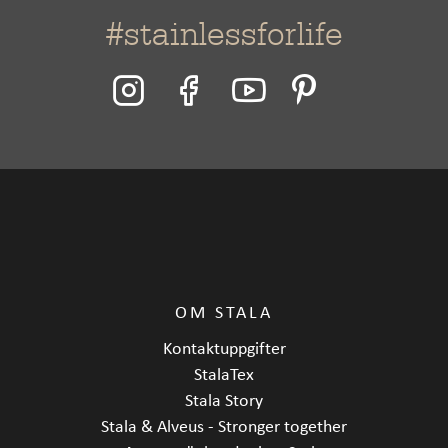
#stainlessforlife
OM STALA
Kontaktuppgifter
StalaTex
Stala Story
Stala & Alveus - Stronger together