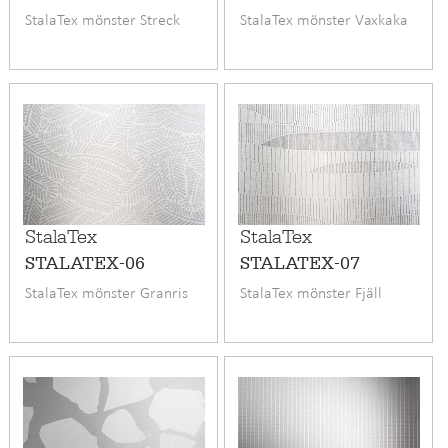
StalaTex mönster Streck
StalaTex mönster Vaxkaka
StalaTex
StalaTex
STALATEX-06
STALATEX-07
StalaTex mönster Granris
StalaTex mönster Fjäll