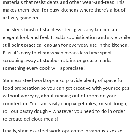
materials that resist dents and other wear-and-tear. This
makes them ideal for busy kitchens where there’s a lot of
activity going on.
The sleek finish of stainless steel gives any kitchen an
elegant look and feel. It adds sophistication and style while
still being practical enough for everyday use in the kitchen.
Plus, it’s easy to clean which means less time spent
scrubbing away at stubborn stains or grease marks –
something every cook will appreciate!
Stainless steel worktops also provide plenty of space for
food preparation so you can get creative with your recipes
without worrying about running out of room on your
countertop. You can easily chop vegetables, knead dough,
roll out pastry dough – whatever you need to do in order
to create delicious meals!
Finally, stainless steel worktops come in various sizes so