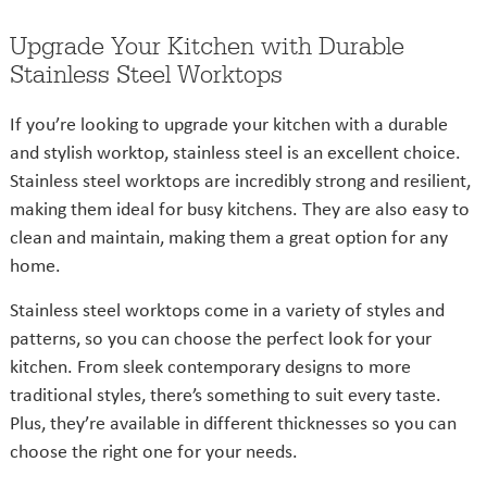
Upgrade Your Kitchen with Durable
Stainless Steel Worktops
If you’re looking to upgrade your kitchen with a durable
and stylish worktop, stainless steel is an excellent choice.
Stainless steel worktops are incredibly strong and resilient,
making them ideal for busy kitchens. They are also easy to
clean and maintain, making them a great option for any
home.
Stainless steel worktops come in a variety of styles and
patterns, so you can choose the perfect look for your
kitchen. From sleek contemporary designs to more
traditional styles, there’s something to suit every taste.
Plus, they’re available in different thicknesses so you can
choose the right one for your needs.