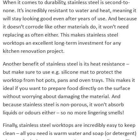
When it comes to durability, stainless steel is second-to-
none. It’s incredibly resistant to water and heat, meaning it
will stay looking good even after years of use. And because
it doesn’t corrode like other materials do, it won’t need
replacing as often either. This makes stainless steel
worktops an excellent long-term investment for any
kitchen renovation project.
Another benefit of stainless steel is its heat resistance –
but make sure to use e.g. silicone mat to protect the
worktop from hot pots, pans and oven trays. This makes it
ideal if you want to prepare food directly on the surface
without worrying about damaging the material. And
because stainless steel is non-porous, it won't absorb
liquids or odours either – so no more lingering smells!
Finally, stainless steel worktops are incredibly easy to keep
clean – all you need is warm water and soap (or detergent)