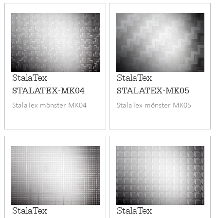
StalaTex
StalaTex
STALATEX-MK04
STALATEX-MK05
StalaTex mönster MK04
StalaTex mönster MK05
StalaTex
StalaTex