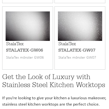
StalaTex
StalaTex
STALATEX-GW06
STALATEX-GW07
StalaTex mönster GW06
StalaTex mönster GW07
Get the Look of Luxury with
Stainless Steel Kitchen Worktops
If you're looking to give your kitchen a luxurious makeover,
stainless steel kitchen worktops are the perfect choice.