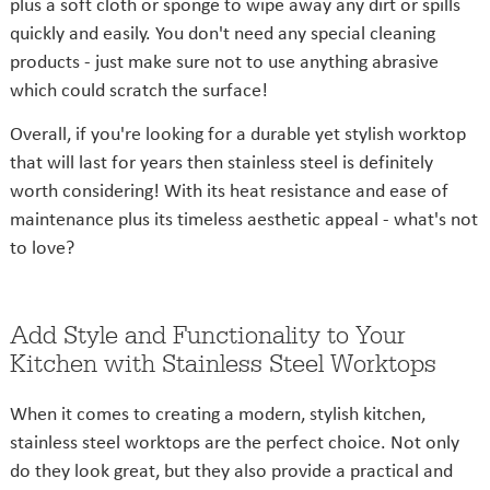
plus a soft cloth or sponge to wipe away any dirt or spills
quickly and easily. You don't need any special cleaning
products - just make sure not to use anything abrasive
which could scratch the surface!
Overall, if you're looking for a durable yet stylish worktop
that will last for years then stainless steel is definitely
worth considering! With its heat resistance and ease of
maintenance plus its timeless aesthetic appeal - what's not
to love?
Add Style and Functionality to Your
Kitchen with Stainless Steel Worktops
When it comes to creating a modern, stylish kitchen,
stainless steel worktops are the perfect choice. Not only
do they look great, but they also provide a practical and