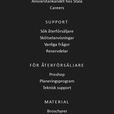
Ansvarstänkandet hos Stala
Careers
SUPPORT
Sök återförsäljare
Skötselanvisningar
Vanliga frågor
Reservdelar
FÖR ÅTERFÖRSÄLJARE
Proshop
Planeringsprogram
Teknisk support
MATERIAL
Broschyrer